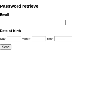
Password retrieve
Email
Date of birth
Day:
Month:
Year: